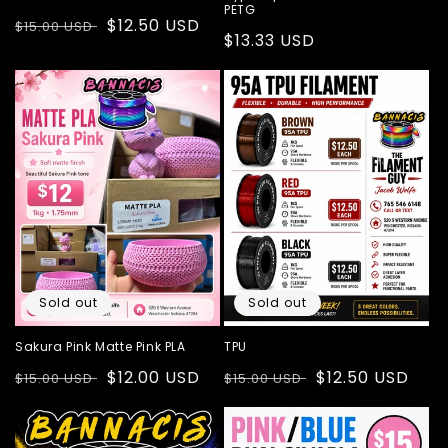
PETG
Regular
Sale
$12.50 USD
$15.00 USD
Regular
$13.33 USD
price
price
price
Sold out
Sold out
Sakura Pink Matte Pink PLA
TPU
Regular
Sale
$12.00 USD
Regular
Sale
$12.50 USD
$15.00 USD
$15.00 USD
price
price
price
price