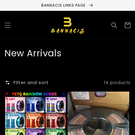
Skip to
BANNACIS LINKS PAGE
content
Cart
C
New Arrivals
o
l
Filter and sort
14 products
l
e
c
t