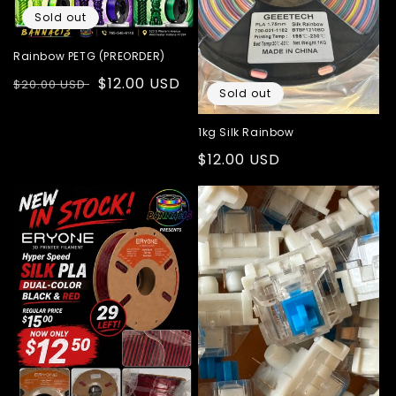
i
Sold out
o
Rainbow PETG (PREORDER)
n
Regular
Sale
$12.00 USD
$20.00 USD
:
Sold out
price
price
1kg Silk Rainbow
Regular
$12.00 USD
price