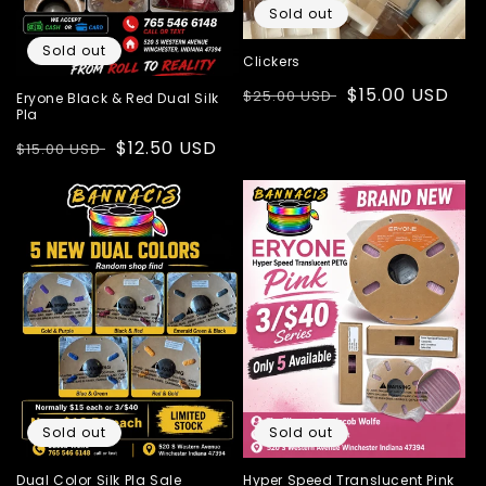
Sold out
Sold out
Clickers
Regular
Sale
$15.00 USD
$25.00 USD
Eryone Black & Red Dual Silk
Pla
price
price
Regular
Sale
$12.50 USD
$15.00 USD
price
price
Sold out
Sold out
Dual Color Silk Pla Sale
Hyper Speed Translucent Pink