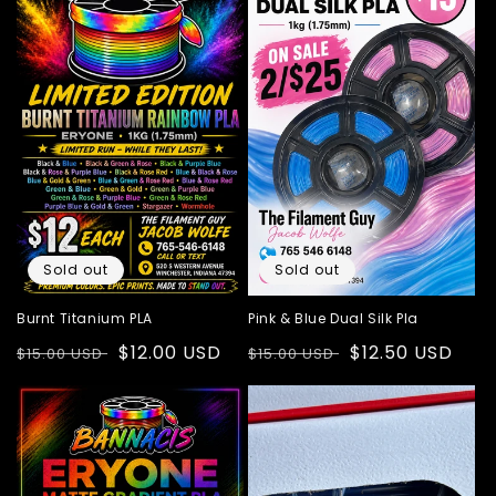
Sold out
Sold out
Burnt Titanium PLA
Pink & Blue Dual Silk Pla
Regular
Sale
$12.00 USD
Regular
Sale
$12.50 USD
$15.00 USD
$15.00 USD
price
price
price
price