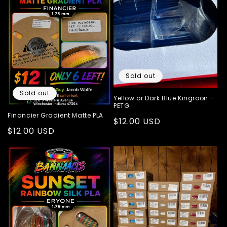
Sold out
Sold out
Yellow or Dark Blue Kingroon -
PETG
Financier Gradient Matte PLA
Regular
$12.00 USD
Regular
$12.00 USD
price
price