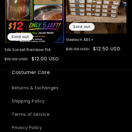
Sold out
Sold out
Geetech ABS+
Regular
Sale
$12.50 USD
$15.00 USD
Silk Sunset Rainbow PLA
price
price
Regular
Sale
$12.00 USD
$15.00 USD
price
price
Costumer Care
Returns & Exchanges
Shipping Policy
Terms of Service
Privacy Policy