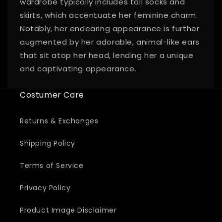
wardrobe typically includes tall socks and
skirts, which accentuate her feminine charm.
Notably, her endearing appearance is further
augmented by her adorable, animal-like ears
that sit atop her head, lending her a unique
and captivating appearance.
Costumer Care
Returns & Exchanges
Shipping Policy
Terms of Service
Privacy Policy
Product Image Disclaimer