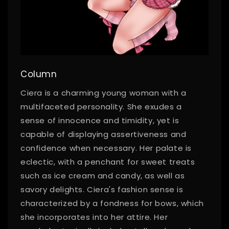
Column
Ciera is a charming young woman with a
multifaceted personality. She exudes a
sense of innocence and timidity, yet is
capable of displaying assertiveness and
confidence when necessary. Her palate is
eclectic, with a penchant for sweet treats
such as ice cream and candy, as well as
savory delights. Ciera's fashion sense is
characterized by a fondness for bows, which
she incorporates into her attire. Her