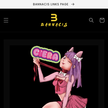
Skip to
BANNACIS LINKS PAGE
content
Cart